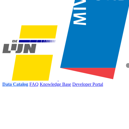
Data Catalog
FAQ
Knowledge Base
Developer Portal