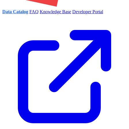
Data Catalog
FAQ
Knowledge Base
Developer Portal