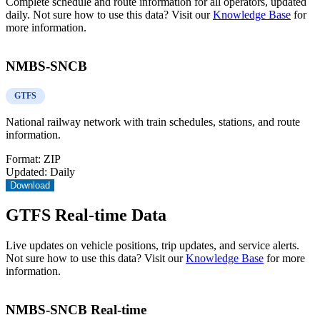
Complete schedule and route information for all operators, updated
daily. Not sure how to use this data? Visit our
Knowledge Base
for
more information.
NMBS-SNCB
GTFS
National railway network with train schedules, stations, and route
information.
Format:
ZIP
Updated:
Daily
Download
GTFS Real-time Data
Live updates on vehicle positions, trip updates, and service alerts.
Not sure how to use this data? Visit our
Knowledge Base
for more
information.
NMBS-SNCB Real-time