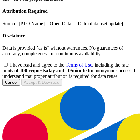
Attribution Required
Source: [PTO Name] – Open Data – [Date of dataset update]
Disclaimer
Data is provided "as is" without warranties. No guarantees of
accuracy, completeness, or continuous availability.
I have read and agree to the
Terms of Use
, including the rate
limits of
100 requests/day and 10/minute
for anonymous access. I
understand that proper attribution is required for data reuse.
Cancel
Accept & Download