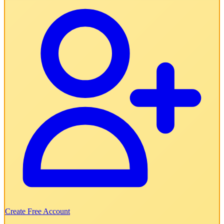
Create Free Account