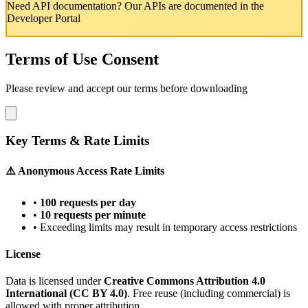
Need API documentation? Our APIs are documented in the
Developer Portal
Terms of Use Consent
Please review and accept our terms before downloading
Key Terms & Rate Limits
⚠️ Anonymous Access Rate Limits
•
100 requests per day
•
10 requests per minute
• Exceeding limits may result in temporary access restrictions
License
Data is licensed under
Creative Commons Attribution 4.0
International (CC BY 4.0)
. Free reuse (including commercial) is
allowed with proper attribution.