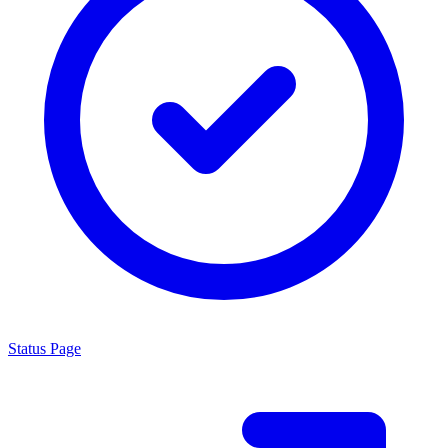
Status Page