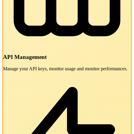
API Management
Manage your API keys, monitor usage and monitor performances.