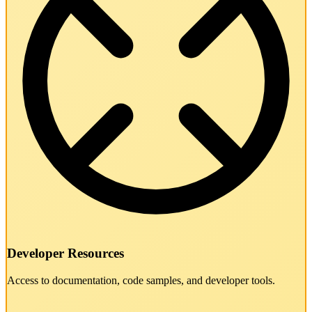
Developer Resources
Access to documentation, code samples, and developer tools.