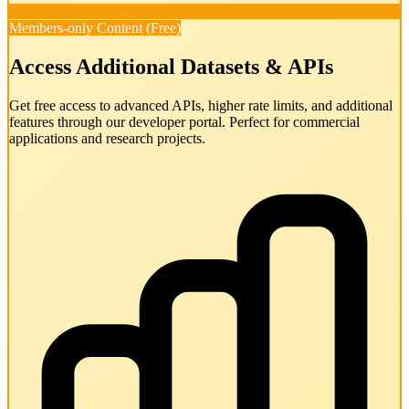
Members-only Content (Free)
Access Additional Datasets & APIs
Get free access to advanced APIs, higher rate limits, and additional
features through our developer portal. Perfect for commercial
applications and research projects.