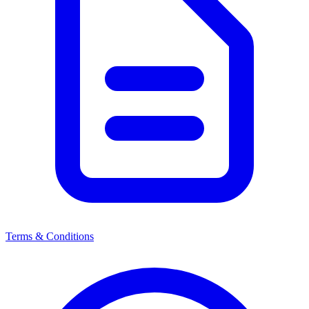
Terms & Conditions