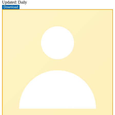
Updated:
Daily
Download