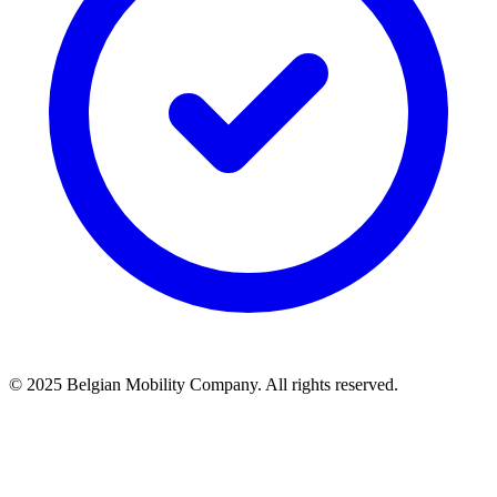
© 2025 Belgian Mobility Company. All rights reserved.