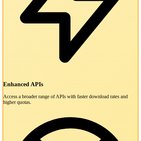
Enhanced APIs
Access a broader range of APIs with faster download rates and
higher quotas.