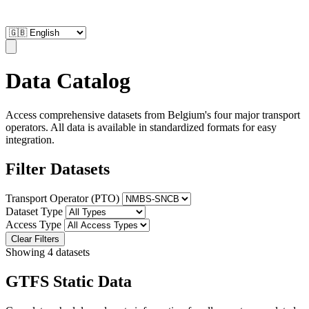
Data Catalog
Access comprehensive datasets from Belgium's four major transport
operators. All data is available in standardized formats for easy
integration.
Filter Datasets
Transport Operator (PTO)
Dataset Type
Access Type
Clear Filters
Showing 4 datasets
GTFS Static Data