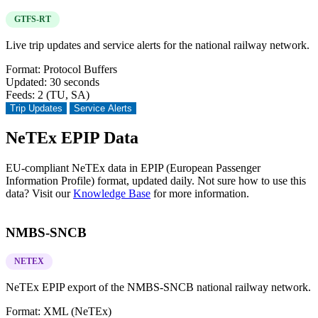
GTFS-RT
Live trip updates and service alerts for the national railway network.
Format:
Protocol Buffers
Updated:
30 seconds
Feeds:
2 (TU, SA)
Trip Updates
Service Alerts
NeTEx EPIP Data
EU-compliant NeTEx data in EPIP (European Passenger
Information Profile) format, updated daily. Not sure how to use this
data? Visit our
Knowledge Base
for more information.
NMBS-SNCB
NETEX
NeTEx EPIP export of the NMBS-SNCB national railway network.
Format:
XML (NeTEx)