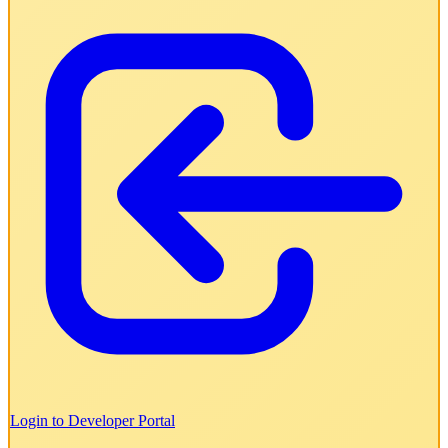
Login to Developer Portal