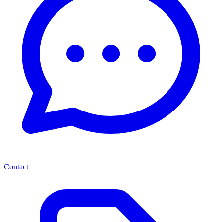
Contact